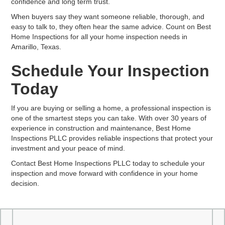
confidence and long term trust.
When buyers say they want someone reliable, thorough, and
easy to talk to, they often hear the same advice. Count on Best
Home Inspections for all your home inspection needs in
Amarillo, Texas.
Schedule Your Inspection
Today
If you are buying or selling a home, a professional inspection is
one of the smartest steps you can take. With over 30 years of
experience in construction and maintenance, Best Home
Inspections PLLC provides reliable inspections that protect your
investment and your peace of mind.
Contact Best Home Inspections PLLC today to schedule your
inspection and move forward with confidence in your home
decision.