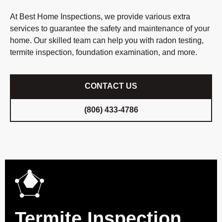
At Best Home Inspections, we provide various extra
services to guarantee the safety and maintenance of your
home. Our skilled team can help you with radon testing,
termite inspection, foundation examination, and more.
CONTACT US
(806) 433-4786
Termite Inspection