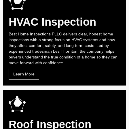
HVAC Inspection
Best Home Inspections PLLC delivers clear, honest home
inspections with a strong focus on HVAC systems and how
they affect comfort, safety, and long-term costs. Led by
experienced tradesman Les Thornton, the company helps
buyers understand the true condition of a home so they can
move forward with confidence.
Learn More
Roof Inspection