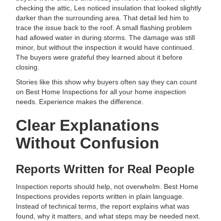
checking the attic, Les noticed insulation that looked slightly
darker than the surrounding area. That detail led him to
trace the issue back to the roof. A small flashing problem
had allowed water in during storms. The damage was still
minor, but without the inspection it would have continued.
The buyers were grateful they learned about it before
closing.
Stories like this show why buyers often say they can count
on Best Home Inspections for all your home inspection
needs. Experience makes the difference.
Clear Explanations
Without Confusion
Reports Written for Real People
Inspection reports should help, not overwhelm. Best Home
Inspections provides reports written in plain language.
Instead of technical terms, the report explains what was
found, why it matters, and what steps may be needed next.