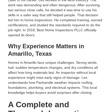
Later in his career, Les worked in the wind industry. The
work was demanding and often dangerous. After surviving
two serious close calls, he decided it was time to use his
skills in a safer way that still helped people. That decision
led him to home inspections. He completed training, earned
certifications, and studied the standards required to do the
job right. In 2018, Best Home Inspections PLLC officially
opened its doors.
Why Experience Matters in
Amarillo, Texas
Homes in Amarillo face unique challenges. Strong winds,
hail, sudden temperature changes, and dry conditions all
affect how long materials last. An inspector without local
experience might miss early signs of damage. Les
understands how Panhandle weather impacts roofing,
foundations, plumbing, and electrical systems. This local
knowledge helps buyers avoid surprises after closing.
A Complete and