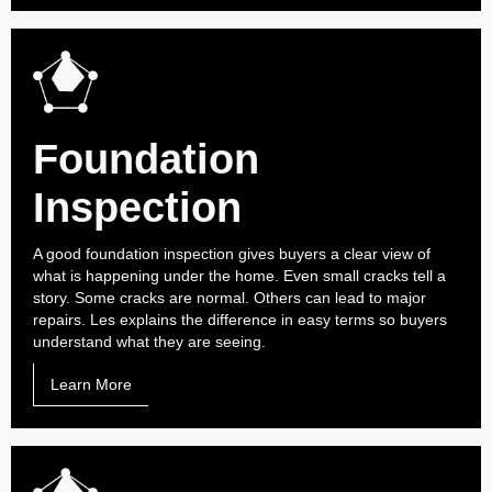
Foundation
Inspection
A good foundation inspection gives buyers a clear view of
what is happening under the home. Even small cracks tell a
story. Some cracks are normal. Others can lead to major
repairs. Les explains the difference in easy terms so buyers
understand what they are seeing.
Learn More