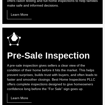
offers radon testing and full home inspections to help families
make safe and informed decisions.
Learn More
Pre-Sale Inspection
A pre-sale inspection gives sellers a clear view of the
condition of their home before it hits the market. This helps
prevent surprises, builds trust with buyers, and often leads to
faster and smoother closings. Best Home Inspections PLLC
offers complete inspections designed to give homeowners
confidence long before the “For Sale” sign goes up.
Learn More