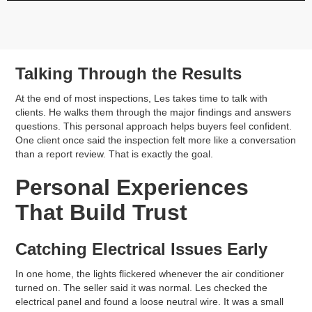
Talking Through the Results
At the end of most inspections, Les takes time to talk with
clients. He walks them through the major findings and answers
questions. This personal approach helps buyers feel confident.
One client once said the inspection felt more like a conversation
than a report review. That is exactly the goal.
Personal Experiences
That Build Trust
Catching Electrical Issues Early
In one home, the lights flickered whenever the air conditioner
turned on. The seller said it was normal. Les checked the
electrical panel and found a loose neutral wire. It was a small