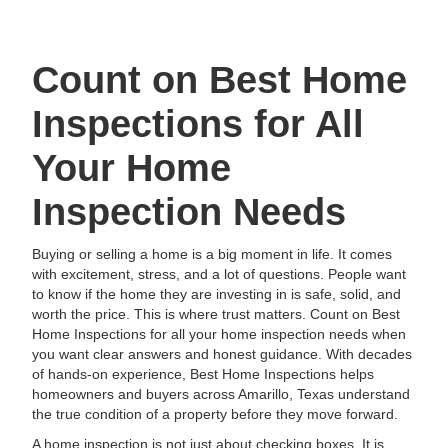
Count on Best Home
Inspections for All
Your Home
Inspection Needs
Buying or selling a home is a big moment in life. It comes
with excitement, stress, and a lot of questions. People want
to know if the home they are investing in is safe, solid, and
worth the price. This is where trust matters. Count on Best
Home Inspections for all your home inspection needs when
you want clear answers and honest guidance. With decades
of hands-on experience, Best Home Inspections helps
homeowners and buyers across Amarillo, Texas understand
the true condition of a property before they move forward.
A home inspection is not just about checking boxes. It is