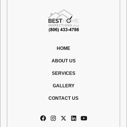
HOME
ABOUT US
SERVICES
GALLERY
CONTACT US