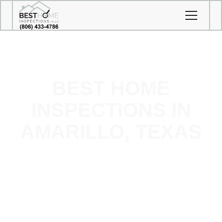
BEST HOME
INSPECTIONS IN
AMARILLO, TEXAS