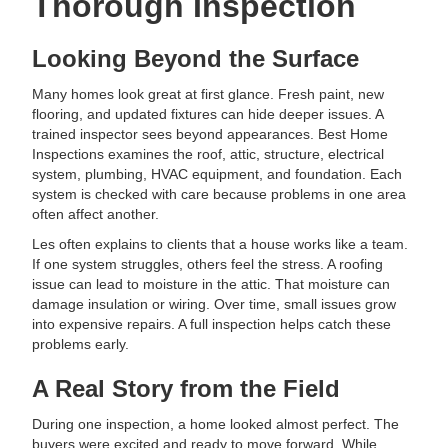
Thorough Inspection
Looking Beyond the Surface
Many homes look great at first glance. Fresh paint, new
flooring, and updated fixtures can hide deeper issues. A
trained inspector sees beyond appearances. Best Home
Inspections examines the roof, attic, structure, electrical
system, plumbing, HVAC equipment, and foundation. Each
system is checked with care because problems in one area
often affect another.
Les often explains to clients that a house works like a team.
If one system struggles, others feel the stress. A roofing
issue can lead to moisture in the attic. That moisture can
damage insulation or wiring. Over time, small issues grow
into expensive repairs. A full inspection helps catch these
problems early.
A Real Story from the Field
During one inspection, a home looked almost perfect. The
buyers were excited and ready to move forward. While