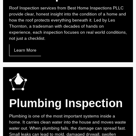
Roof Inspection services from Best Home Inspections PLLC
provide clear, honest insight into the condition of a home and
how the roof protects everything beneath it. Led by Les
Thornton, a tradesman with decades of hands on
experience, each inspection focuses on real world conditions,
not just a checklist.
Learn More
Plumbing Inspection
Plumbing is one of the most important systems inside a
home. It carries clean water into the house and moves waste
water out. When plumbing fails, the damage can spread fast.
Small leaks can lead to mold, damaged drywall, swollen