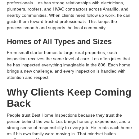
professionals. Les has strong relationships with electricians,
plumbers, roofers, and HVAC contractors across Amarillo, and
nearby communities. When clients need follow up work, he can
guide them toward trusted professionals. This keeps the
process smooth and supports the local community.
Homes of All Types and Sizes
From small starter homes to large rural properties, each
inspection receives the same level of care. Les often jokes that
he has inspected everything imaginable in the 806. Each home
brings a new challenge, and every inspection is handled with
attention and respect.
Why Clients Keep Coming
Back
People trust Best Home Inspections because they trust the
person behind the work. Les brings honesty, experience, and a
strong sense of responsibility to every job. He treats each home
as if his own family were moving in. That mindset builds