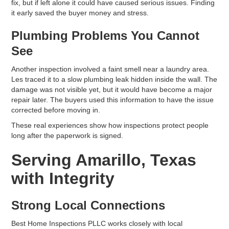
fix, but if left alone it could have caused serious issues. Finding
it early saved the buyer money and stress.
Plumbing Problems You Cannot
See
Another inspection involved a faint smell near a laundry area.
Les traced it to a slow plumbing leak hidden inside the wall. The
damage was not visible yet, but it would have become a major
repair later. The buyers used this information to have the issue
corrected before moving in.
These real experiences show how inspections protect people
long after the paperwork is signed.
Serving Amarillo, Texas
with Integrity
Strong Local Connections
Best Home Inspections PLLC works closely with local