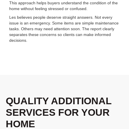
This approach helps buyers understand the condition of the
home without feeling stressed or confused.
Les believes people deserve straight answers. Not every
issue is an emergency. Some items are simple maintenance
tasks. Others may need attention soon. The report clearly
separates these concerns so clients can make informed
decisions.
QUALITY ADDITIONAL
SERVICES FOR YOUR
HOME