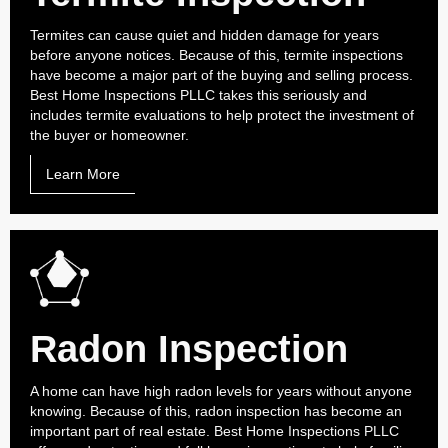
Termites can cause quiet and hidden damage for years
before anyone notices. Because of this, termite inspections
have become a major part of the buying and selling process.
Best Home Inspections PLLC takes this seriously and
includes termite evaluations to help protect the investment of
the buyer or homeowner.
Learn More
Radon Inspection
A home can have high radon levels for years without anyone
knowing. Because of this, radon inspection has become an
important part of real estate. Best Home Inspections PLLC