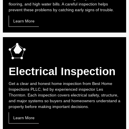
flooring, and high water bills. A careful inspection helps
prevent these problems by catching early signs of trouble.
Learn More
Electrical Inspection
Get a clear and honest home inspection from Best Home
Inspections PLLC, led by experienced inspector Les
Thornton. Each inspection covers electrical safety, structure,
and major systems so buyers and homeowners understand a
property before making important decisions.
Learn More