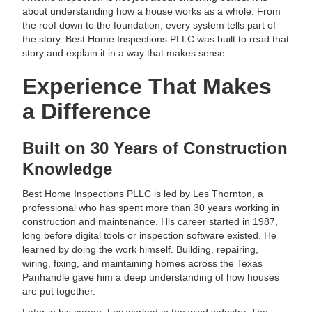
about understanding how a house works as a whole. From
the roof down to the foundation, every system tells part of
the story. Best Home Inspections PLLC was built to read that
story and explain it in a way that makes sense.
Experience That Makes
a Difference
Built on 30 Years of Construction
Knowledge
Best Home Inspections PLLC is led by Les Thornton, a
professional who has spent more than 30 years working in
construction and maintenance. His career started in 1987,
long before digital tools or inspection software existed. He
learned by doing the work himself. Building, repairing,
wiring, fixing, and maintaining homes across the Texas
Panhandle gave him a deep understanding of how houses
are put together.