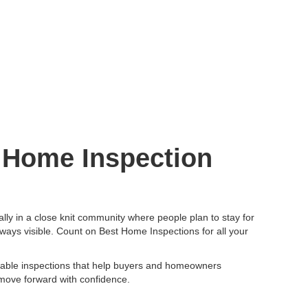
r Home Inspection
ally in a close knit community where people plan to stay for
always visible. Count on Best Home Inspections for all your
iable inspections that help buyers and homeowners
 move forward with confidence.