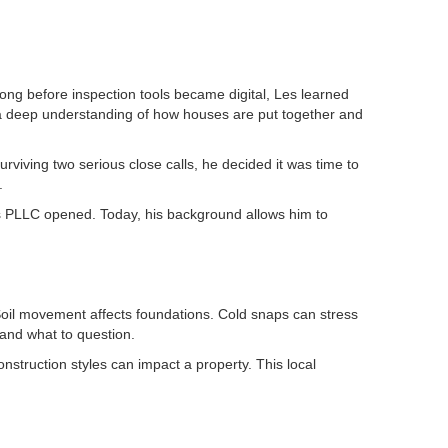
ng before inspection tools became digital, Les learned
g a deep understanding of how houses are put together and
urviving two serious close calls, he decided it was time to
.
ons PLLC opened. Today, his background allows him to
oil movement affects foundations. Cold snaps can stress
 and what to question.
struction styles can impact a property. This local