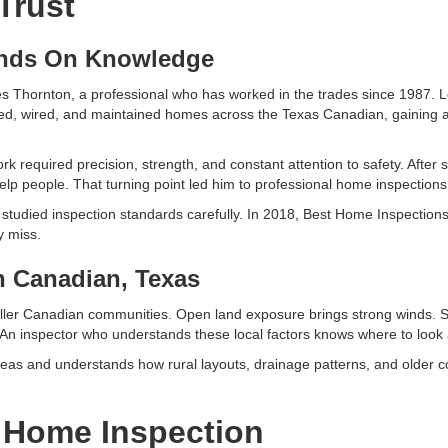
Trust
ands On Knowledge
Thornton, a professional who has worked in the trades since 1987. Lo
epaired, wired, and maintained homes across the Texas Canadian, gainin
rk required precision, strength, and constant attention to safety. After s
 help people. That turning point led him to professional home inspections
nd studied inspection standards carefully. In 2018, Best Home Inspecti
y miss.
n Canadian, Texas
ller Canadian communities. Open land exposure brings strong winds. S
. An inspector who understands these local factors knows where to look
s and understands how rural layouts, drainage patterns, and older con
 Home Inspection