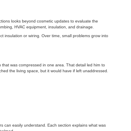
ctions looks beyond cosmetic updates to evaluate the
plumbing, HVAC equipment, insulation, and drainage.
ct insulation or wiring. Over time, small problems grow into
n that was compressed in one area. That detail led him to
ed the living space, but it would have if left unaddressed.
rs can easily understand. Each section explains what was
whelmed.