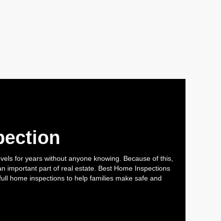
pection
els for years without anyone knowing. Because of this,
 important part of real estate. Best Home Inspections
full home inspections to help families make safe and