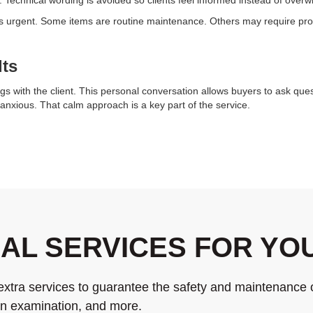
 is urgent. Some items are routine maintenance. Others may require prof
lts
gs with the client. This personal conversation allows buyers to ask ques
anxious. That calm approach is a key part of the service.
NAL SERVICES FOR Y
extra services to guarantee the safety and maintenance 
ion examination, and more.