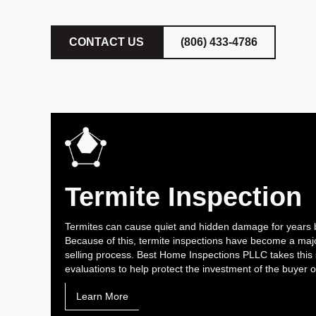
CONTACT US
(806) 433-4786
Termite Inspection
Termites can cause quiet and hidden damage for years 
Because of this, termite inspections have become a majo
selling process. Best Home Inspections PLLC takes this 
evaluations to help protect the investment of the buyer
Learn More