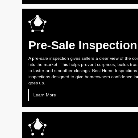
Pre-Sale Inspection
A pre-sale inspection gives sellers a clear view of the co
hits the market. This helps prevent surprises, builds trus
to faster and smoother closings. Best Home Inspections
inspections designed to give homeowners confidence lon
goes up.
Learn More