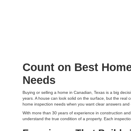
Count on Best Home 
Needs
Buying or selling a home in Canadian, Texas is a big decisi
years. A house can look solid on the surface, but the real c
home inspection needs when you want clear answers and 
With more than 30 years of experience in construction a
understand the true condition of a property. Each inspecti