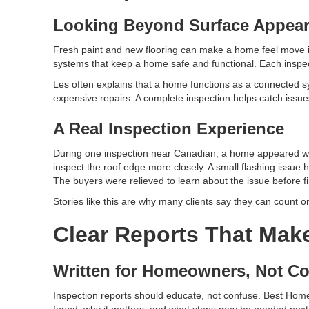
Looking Beyond Surface Appea
Fresh paint and new flooring can make a home feel move i
systems that keep a home safe and functional. Each inspect
Les often explains that a home functions as a connected sys
expensive repairs. A complete inspection helps catch issues
A Real Inspection Experience
During one inspection near Canadian, a home appeared well
inspect the roof edge more closely. A small flashing issue
The buyers were relieved to learn about the issue before fi
Stories like this are why many clients say they can count 
Clear Reports That Mak
Written for Homeowners, Not Co
Inspection reports should educate, not confuse. Best Home
found, why it matters, and what steps may be needed next.