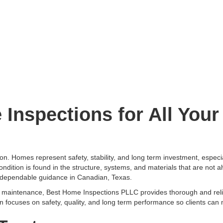
Inspections for All You
on. Homes represent safety, stability, and long term investment, especi
ondition is found in the structure, systems, and materials that are not 
dependable guidance in Canadian, Texas.
nd maintenance, Best Home Inspections PLLC provides thorough and rel
on focuses on safety, quality, and long term performance so clients can