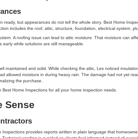
rances
n ready, but appearances do not tell the whole story. Best Home Inspe
ion includes the roof, attic, structure, foundation, electrical system, 
tem. A roofing issue can lead to attic moisture. That moisture can affe
 early while solutions are still manageable.
 maintained and solid. While checking the attic, Les noticed insulatio
 had allowed moisture in during heavy rain. The damage had not yet reach
nalizing the purchase.
on Best Home Inspections for all your home inspection needs.
e Sense
ntractors
 Inspections provides reports written in plain language that homeowne
 Technical wording is avoided so clients feel informed instead of over