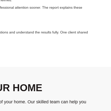
essional attention sooner. The report explains these
tions and understand the results fully. One client shared
OUR HOME
of your home. Our skilled team can help you