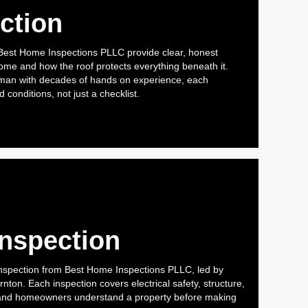
ction
 Best Home Inspections PLLC provide clear, honest
 home and how the roof protects everything beneath it.
man with decades of hands on experience, each
 conditions, not just a checklist.
Inspection
nspection from Best Home Inspections PLLC, led by
ton. Each inspection covers electrical safety, structure,
and homeowners understand a property before making