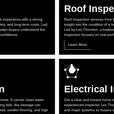
Roof Inspe
 inspections with a strong
Roof Inspection services from
ety, and long-term costs. Led
insight into the condition of a
elps buyers understand the
Led by Les Thornton, a trades
 confidence.
inspection focuses on real world
Learn More
n
Electrical 
home. It carries clean water
Get a clear and honest home i
ng fails, the damage can
experienced inspector Les Thorn
ll, swollen flooring, and high
and major systems so buyers 