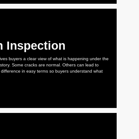
 Inspection
ives buyers a clear view of what is happening under the
 story. Some cracks are normal. Others can lead to
e difference in easy terms so buyers understand what