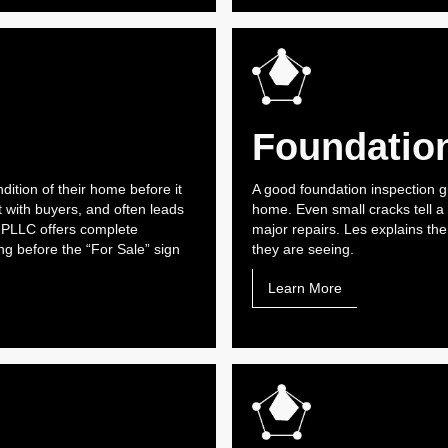
Foundation
ndition of their home before it
A good foundation inspection g
t with buyers, and often leads
home. Even small cracks tell a
 PLLC offers complete
major repairs. Les explains th
g before the “For Sale” sign
they are seeing.
Learn More