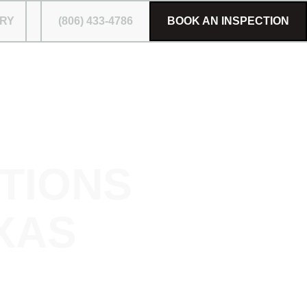
RY
(806) 433-4786
BOOK AN INSPECTION
TIONS
XAS