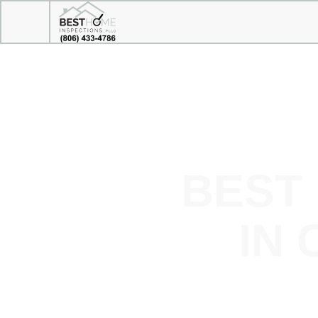
BEST
IN 