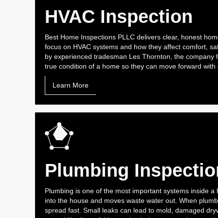
HVAC Inspection
Best Home Inspections PLLC delivers clear, honest home
focus on HVAC systems and how they affect comfort, saf
by experienced tradesman Les Thornton, the company h
true condition of a home so they can move forward with
Learn More
Plumbing Inspectio
Plumbing is one of the most important systems inside a 
into the house and moves waste water out. When plumbi
spread fast. Small leaks can lead to mold, damaged drywa