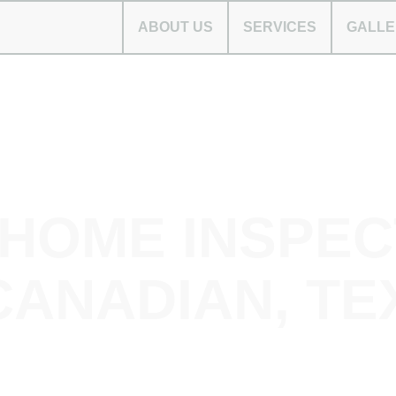
ABOUT US
SERVICES
GALLE
 HOME INSPEC
CANADIAN, TE