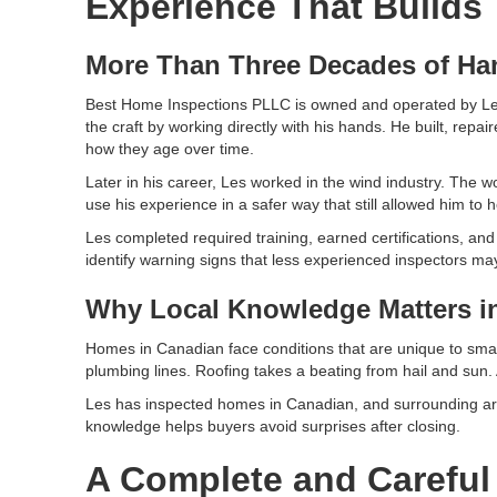
Experience That Builds 
More Than Three Decades of H
Best Home Inspections PLLC is owned and operated by Les 
the craft by working directly with his hands. He built, r
how they age over time.
Later in his career, Les worked in the wind industry. The wo
use his experience in a safer way that still allowed him to
Les completed required training, earned certifications, a
identify warning signs that less experienced inspectors ma
Why Local Knowledge Matters i
Homes in Canadian face conditions that are unique to sma
plumbing lines. Roofing takes a beating from hail and sun
Les has inspected homes in Canadian, and surrounding area
knowledge helps buyers avoid surprises after closing.
A Complete and Careful