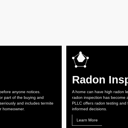
Radon Ins
before anyone notices.
A home can have high radon lev
r part of the buying and
radon inspection has become an
seriously and includes termite
PLLC offers radon testing and 
 or homeowner.
informed decisions.
Learn More