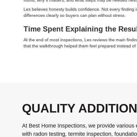
Les believes honesty builds confidence. Not every finding
differences clearly so buyers can plan without stress.
Time Spent Explaining the Resu
At the end of most inspections, Les reviews the main findin
that the walkthrough helped them feel prepared instead of 
QUALITY ADDITIO
At Best Home Inspections, we provide various 
with radon testing, termite inspection, foundat