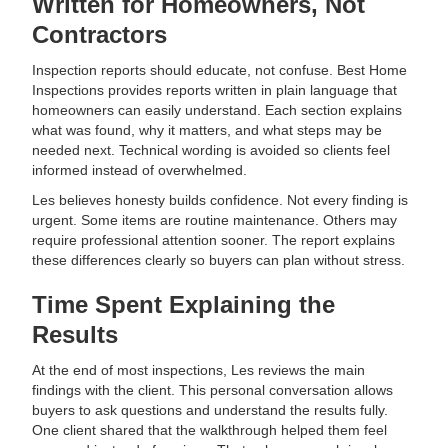
Written for Homeowners, Not
Contractors
Inspection reports should educate, not confuse. Best Home
Inspections provides reports written in plain language that
homeowners can easily understand. Each section explains
what was found, why it matters, and what steps may be
needed next. Technical wording is avoided so clients feel
informed instead of overwhelmed.
Les believes honesty builds confidence. Not every finding is
urgent. Some items are routine maintenance. Others may
require professional attention sooner. The report explains
these differences clearly so buyers can plan without stress.
Time Spent Explaining the
Results
At the end of most inspections, Les reviews the main
findings with the client. This personal conversation allows
buyers to ask questions and understand the results fully.
One client shared that the walkthrough helped them feel