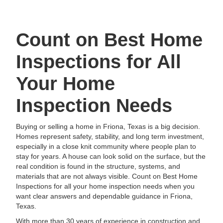
Count on Best Home
Inspections for All
Your Home
Inspection Needs
Buying or selling a home in Friona, Texas is a big decision.
Homes represent safety, stability, and long term investment,
especially in a close knit community where people plan to
stay for years. A house can look solid on the surface, but the
real condition is found in the structure, systems, and
materials that are not always visible. Count on Best Home
Inspections for all your home inspection needs when you
want clear answers and dependable guidance in Friona,
Texas.
With more than 30 years of experience in construction and