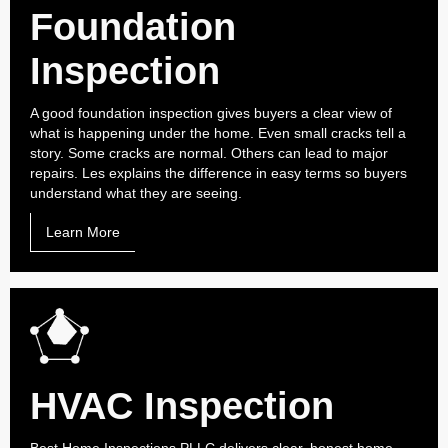
Foundation
Inspection
A good foundation inspection gives buyers a clear view of
what is happening under the home. Even small cracks tell a
story. Some cracks are normal. Others can lead to major
repairs. Les explains the difference in easy terms so buyers
understand what they are seeing.
Learn More
HVAC Inspection