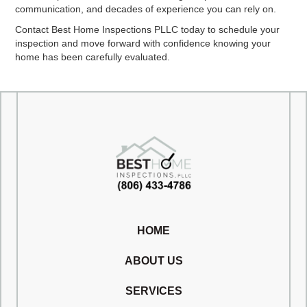
communication, and decades of experience you can rely on.
Contact Best Home Inspections PLLC today to schedule your
inspection and move forward with confidence knowing your
home has been carefully evaluated.
HOME
ABOUT US
SERVICES