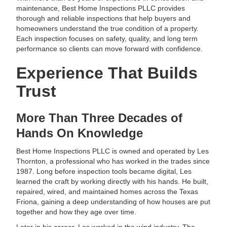
maintenance, Best Home Inspections PLLC provides
thorough and reliable inspections that help buyers and
homeowners understand the true condition of a property.
Each inspection focuses on safety, quality, and long term
performance so clients can move forward with confidence.
Experience That Builds
Trust
More Than Three Decades of
Hands On Knowledge
Best Home Inspections PLLC is owned and operated by Les
Thornton, a professional who has worked in the trades since
1987. Long before inspection tools became digital, Les
learned the craft by working directly with his hands. He built,
repaired, wired, and maintained homes across the Texas
Friona, gaining a deep understanding of how houses are put
together and how they age over time.