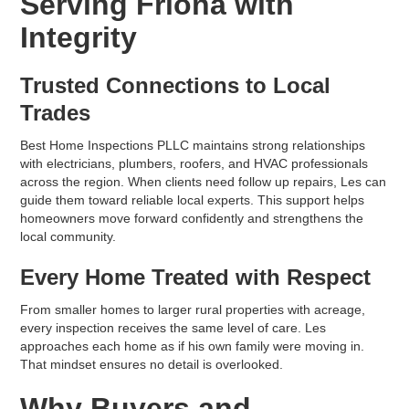
Serving Friona with
Integrity
Trusted Connections to Local
Trades
Best Home Inspections PLLC maintains strong relationships
with electricians, plumbers, roofers, and HVAC professionals
across the region. When clients need follow up repairs, Les can
guide them toward reliable local experts. This support helps
homeowners move forward confidently and strengthens the
local community.
Every Home Treated with Respect
From smaller homes to larger rural properties with acreage,
every inspection receives the same level of care. Les
approaches each home as if his own family were moving in.
That mindset ensures no detail is overlooked.
Why Buyers and