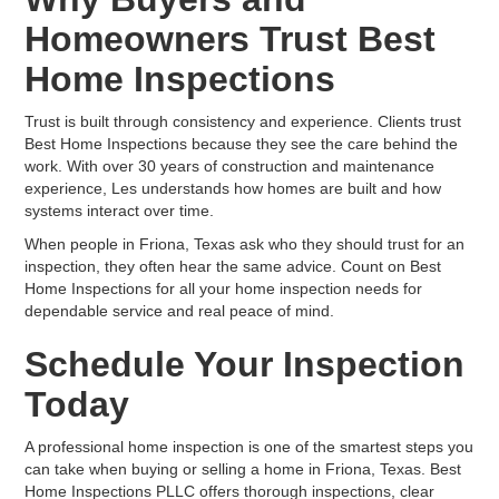
Homeowners Trust Best
Home Inspections
Trust is built through consistency and experience. Clients trust
Best Home Inspections because they see the care behind the
work. With over 30 years of construction and maintenance
experience, Les understands how homes are built and how
systems interact over time.
When people in Friona, Texas ask who they should trust for an
inspection, they often hear the same advice. Count on Best
Home Inspections for all your home inspection needs for
dependable service and real peace of mind.
Schedule Your Inspection
Today
A professional home inspection is one of the smartest steps you
can take when buying or selling a home in Friona, Texas. Best
Home Inspections PLLC offers thorough inspections, clear