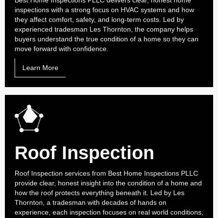
Best Home Inspections PLLC delivers clear, honest home
inspections with a strong focus on HVAC systems and how
they affect comfort, safety, and long-term costs. Led by
experienced tradesman Les Thornton, the company helps
buyers understand the true condition of a home so they can
move forward with confidence.
Learn More
Roof Inspection
Roof Inspection services from Best Home Inspections PLLC
provide clear, honest insight into the condition of a home and
how the roof protects everything beneath it. Led by Les
Thornton, a tradesman with decades of hands on
experience, each inspection focuses on real world conditions,