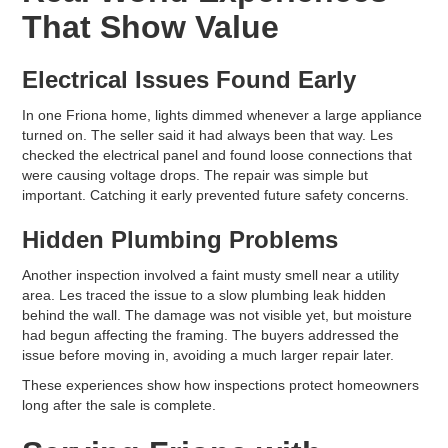
That Show Value
Electrical Issues Found Early
In one Friona home, lights dimmed whenever a large appliance
turned on. The seller said it had always been that way. Les
checked the electrical panel and found loose connections that
were causing voltage drops. The repair was simple but
important. Catching it early prevented future safety concerns.
Hidden Plumbing Problems
Another inspection involved a faint musty smell near a utility
area. Les traced the issue to a slow plumbing leak hidden
behind the wall. The damage was not visible yet, but moisture
had begun affecting the framing. The buyers addressed the
issue before moving in, avoiding a much larger repair later.
These experiences show how inspections protect homeowners
long after the sale is complete.