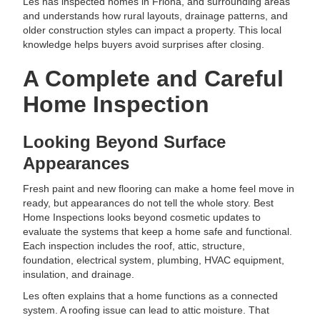
Les has inspected homes in Friona, and surrounding areas
and understands how rural layouts, drainage patterns, and
older construction styles can impact a property. This local
knowledge helps buyers avoid surprises after closing.
A Complete and Careful
Home Inspection
Looking Beyond Surface
Appearances
Fresh paint and new flooring can make a home feel move in
ready, but appearances do not tell the whole story. Best
Home Inspections looks beyond cosmetic updates to
evaluate the systems that keep a home safe and functional.
Each inspection includes the roof, attic, structure,
foundation, electrical system, plumbing, HVAC equipment,
insulation, and drainage.
Les often explains that a home functions as a connected
system. A roofing issue can lead to attic moisture. That