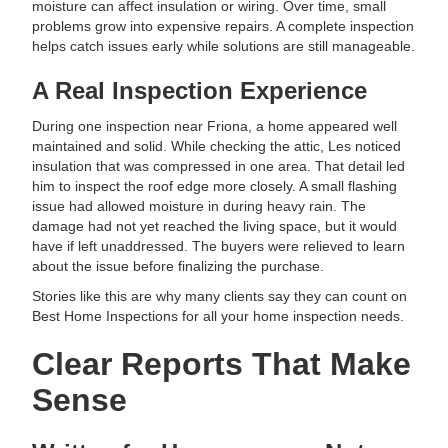
moisture can affect insulation or wiring. Over time, small
problems grow into expensive repairs. A complete inspection
helps catch issues early while solutions are still manageable.
A Real Inspection Experience
During one inspection near Friona, a home appeared well
maintained and solid. While checking the attic, Les noticed
insulation that was compressed in one area. That detail led
him to inspect the roof edge more closely. A small flashing
issue had allowed moisture in during heavy rain. The
damage had not yet reached the living space, but it would
have if left unaddressed. The buyers were relieved to learn
about the issue before finalizing the purchase.
Stories like this are why many clients say they can count on
Best Home Inspections for all your home inspection needs.
Clear Reports That Make
Sense