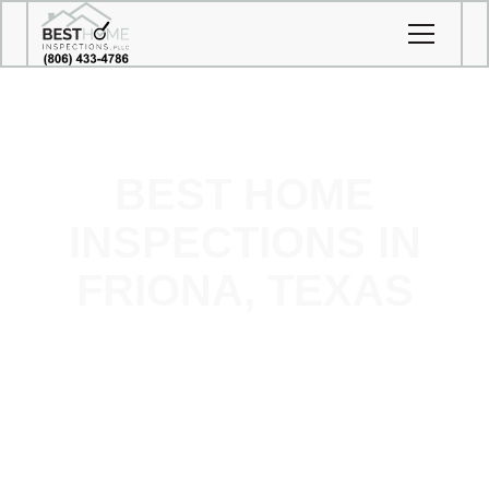
BEST HOME
INSPECTIONS IN
FRIONA, TEXAS