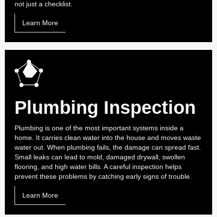
not just a checklist.
Learn More
Plumbing Inspection
Plumbing is one of the most important systems inside a
home. It carries clean water into the house and moves waste
water out. When plumbing fails, the damage can spread fast.
Small leaks can lead to mold, damaged drywall, swollen
flooring, and high water bills. A careful inspection helps
prevent these problems by catching early signs of trouble.
Learn More