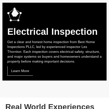
Electrical Inspection
Get a clear and honest home inspection from Best Home
Inspections PLLC, led by experienced inspector Les
Thornton. Each inspection covers electrical safety, structure,
and major systems so buyers and homeowners understand a
property before making important decisions.
Learn More
Real World Experiences