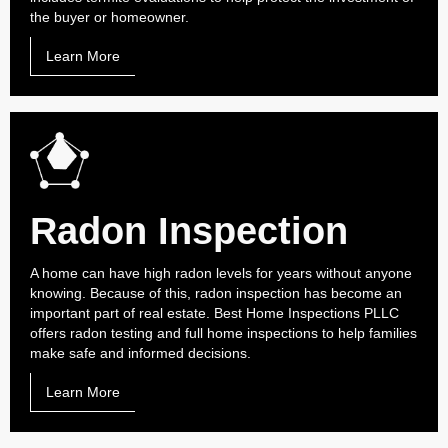
the buyer or homeowner.
Learn More
Radon Inspection
A home can have high radon levels for years without anyone
knowing. Because of this, radon inspection has become an
important part of real estate. Best Home Inspections PLLC
offers radon testing and full home inspections to help families
make safe and informed decisions.
Learn More