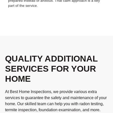
prepared instead of anxious. That calm approach is a key
part of the service.
QUALITY ADDITIONAL
SERVICES FOR YOUR
HOME
At Best Home Inspections, we provide various extra
services to guarantee the safety and maintenance of your
home. Our skilled team can help you with radon testing,
termite inspection, foundation examination, and more.