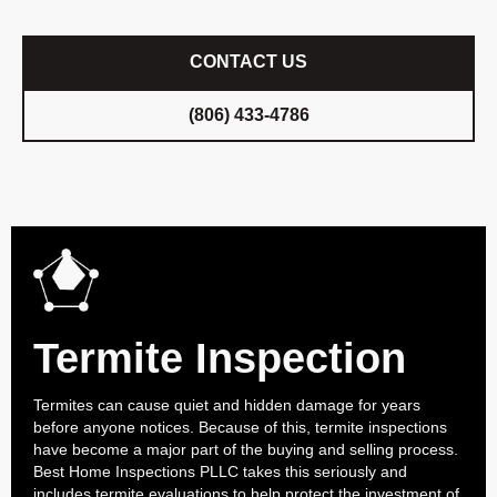
CONTACT US
(806) 433-4786
Termite Inspection
Termites can cause quiet and hidden damage for years
before anyone notices. Because of this, termite inspections
have become a major part of the buying and selling process.
Best Home Inspections PLLC takes this seriously and
includes termite evaluations to help protect the investment of