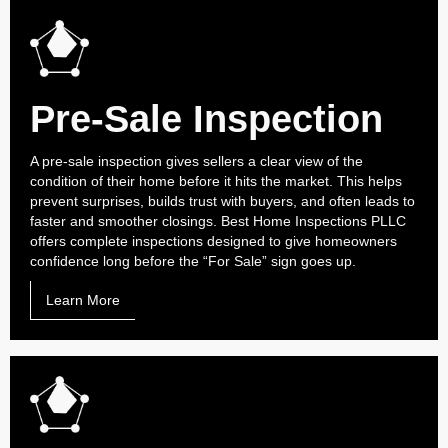
Pre-Sale Inspection
A pre-sale inspection gives sellers a clear view of the
condition of their home before it hits the market. This helps
prevent surprises, builds trust with buyers, and often leads to
faster and smoother closings. Best Home Inspections PLLC
offers complete inspections designed to give homeowners
confidence long before the “For Sale” sign goes up.
Learn More