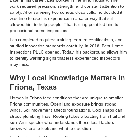
Later in his career, Les worked in the wind industry. The
work required precision, strength, and constant attention to
safety. After surviving two serious close calls, he decided it
was time to use his experience in a safer way that still
allowed him to help people. That turning point led him to
professional home inspections.
Les completed required training, earned certifications, and
studied inspection standards carefully. In 2018, Best Home
Inspections PLLC opened. Today, his background allows him
to identify warning signs that less experienced inspectors
may miss.
Why Local Knowledge Matters in
Friona, Texas
Homes in Friona face conditions that are unique to smaller
Friona communities. Open land exposure brings strong
winds. Soil movement affects foundations. Cold snaps can
stress plumbing lines. Roofing takes a beating from hail and
sun. An inspector who understands these local factors
knows where to look and what to question.