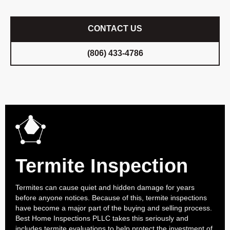
CONTACT US
(806) 433-4786
Termite Inspection
Termites can cause quiet and hidden damage for years
before anyone notices. Because of this, termite inspections
have become a major part of the buying and selling process.
Best Home Inspections PLLC takes this seriously and
includes termite evaluations to help protect the investment of