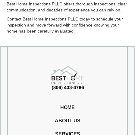
Best Home Inspections PLLC offers thorough inspections, clear
communication, and decades of experience you can rely on.
Contact Best Home Inspections PLLC today to schedule your
inspection and move forward with confidence knowing your
home has been carefully evaluated.
HOME
ABOUT US
SERVICES