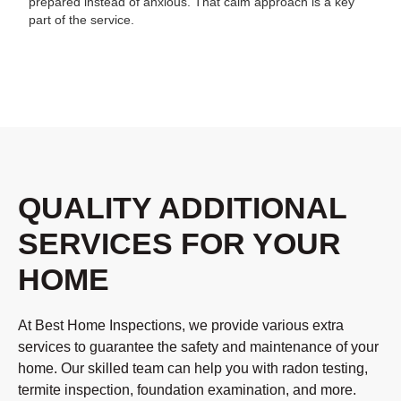
prepared instead of anxious. That calm approach is a key
part of the service.
QUALITY ADDITIONAL
SERVICES FOR YOUR
HOME
At Best Home Inspections, we provide various extra
services to guarantee the safety and maintenance of your
home. Our skilled team can help you with radon testing,
termite inspection, foundation examination, and more.