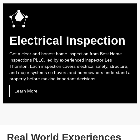
Electrical Inspection
Get a clear and honest home inspection from Best Home
Inspections PLLC, led by experienced inspector Les
Thornton. Each inspection covers electrical safety, structure,
and major systems so buyers and homeowners understand a
property before making important decisions.
Learn More
Real World Experiences