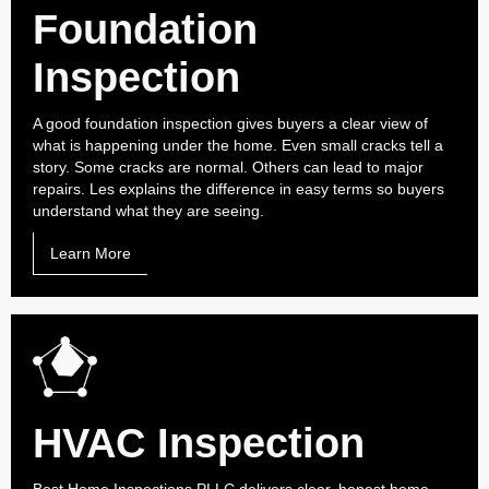
Foundation
Inspection
A good foundation inspection gives buyers a clear view of
what is happening under the home. Even small cracks tell a
story. Some cracks are normal. Others can lead to major
repairs. Les explains the difference in easy terms so buyers
understand what they are seeing.
Learn More
HVAC Inspection