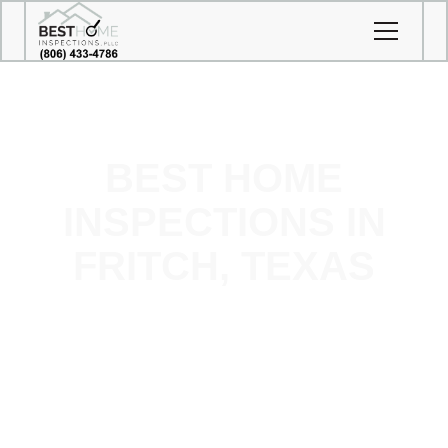
BEST HOME
INSPECTIONS IN
FRITCH, TEXAS