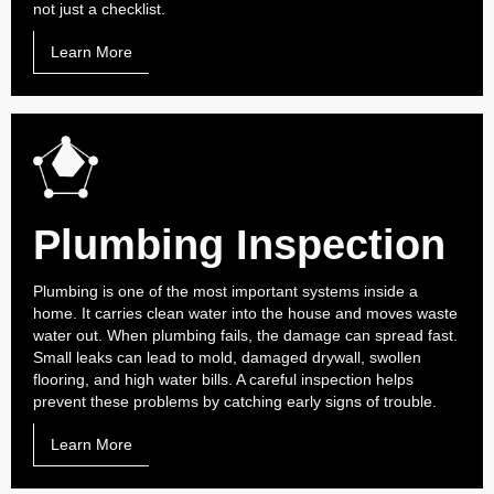
not just a checklist.
Learn More
Plumbing Inspection
Plumbing is one of the most important systems inside a
home. It carries clean water into the house and moves waste
water out. When plumbing fails, the damage can spread fast.
Small leaks can lead to mold, damaged drywall, swollen
flooring, and high water bills. A careful inspection helps
prevent these problems by catching early signs of trouble.
Learn More