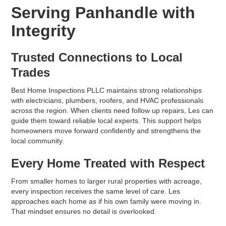
Serving Panhandle with
Integrity
Trusted Connections to Local
Trades
Best Home Inspections PLLC maintains strong relationships
with electricians, plumbers, roofers, and HVAC professionals
across the region. When clients need follow up repairs, Les can
guide them toward reliable local experts. This support helps
homeowners move forward confidently and strengthens the
local community.
Every Home Treated with Respect
From smaller homes to larger rural properties with acreage,
every inspection receives the same level of care. Les
approaches each home as if his own family were moving in.
That mindset ensures no detail is overlooked.