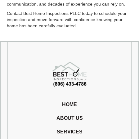
communication, and decades of experience you can rely on.
Contact Best Home Inspections PLLC today to schedule your
inspection and move forward with confidence knowing your
home has been carefully evaluated.
HOME
ABOUT US
SERVICES