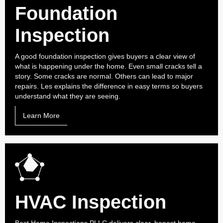
Foundation
Inspection
A good foundation inspection gives buyers a clear view of
what is happening under the home. Even small cracks tell a
story. Some cracks are normal. Others can lead to major
repairs. Les explains the difference in easy terms so buyers
understand what they are seeing.
Learn More
HVAC Inspection