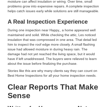
moisture can affect insulation or wiring. Over time, small
problems grow into expensive repairs. A complete inspection
helps catch issues early while solutions are still manageable.
A Real Inspection Experience
During one inspection near Happy,, a home appeared well
maintained and solid. While checking the attic, Les noticed
insulation that was compressed in one area. That detail led
him to inspect the roof edge more closely. A small flashing
issue had allowed moisture in during heavy rain. The
damage had not yet reached the living space, but it would
have if left unaddressed. The buyers were relieved to learn
about the issue before finalizing the purchase.
Stories like this are why many clients say they can count on
Best Home Inspections for all your home inspection needs.
Clear Reports That Make
Sense