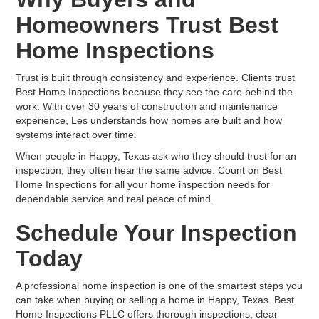
Homeowners Trust Best
Home Inspections
Trust is built through consistency and experience. Clients trust
Best Home Inspections because they see the care behind the
work. With over 30 years of construction and maintenance
experience, Les understands how homes are built and how
systems interact over time.
When people in Happy, Texas ask who they should trust for an
inspection, they often hear the same advice. Count on Best
Home Inspections for all your home inspection needs for
dependable service and real peace of mind.
Schedule Your Inspection
Today
A professional home inspection is one of the smartest steps you
can take when buying or selling a home in Happy, Texas. Best
Home Inspections PLLC offers thorough inspections, clear