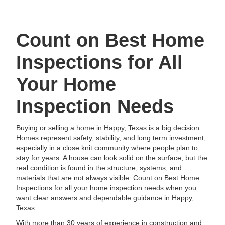
Count on Best Home
Inspections for All
Your Home
Inspection Needs
Buying or selling a home in Happy, Texas is a big decision.
Homes represent safety, stability, and long term investment,
especially in a close knit community where people plan to
stay for years. A house can look solid on the surface, but the
real condition is found in the structure, systems, and
materials that are not always visible. Count on Best Home
Inspections for all your home inspection needs when you
want clear answers and dependable guidance in Happy,
Texas.
With more than 30 years of experience in construction and