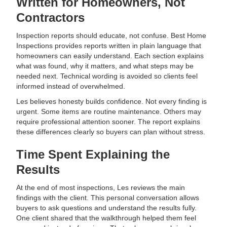
Written for Homeowners, Not
Contractors
Inspection reports should educate, not confuse. Best Home
Inspections provides reports written in plain language that
homeowners can easily understand. Each section explains
what was found, why it matters, and what steps may be
needed next. Technical wording is avoided so clients feel
informed instead of overwhelmed.
Les believes honesty builds confidence. Not every finding is
urgent. Some items are routine maintenance. Others may
require professional attention sooner. The report explains
these differences clearly so buyers can plan without stress.
Time Spent Explaining the
Results
At the end of most inspections, Les reviews the main
findings with the client. This personal conversation allows
buyers to ask questions and understand the results fully.
One client shared that the walkthrough helped them feel