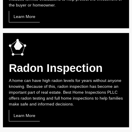
the buyer or homeowner.
Learn More
Radon Inspection
A home can have high radon levels for years without anyone
knowing. Because of this, radon inspection has become an
important part of real estate. Best Home Inspections PLLC
offers radon testing and full home inspections to help families
make safe and informed decisions.
Learn More