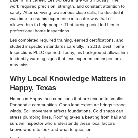
Later in his career, Les worked in the wind industry. The
work required precision, strength, and constant attention to
safety. After surviving two serious close calls, he decided it
was time to use his experience in a safer way that still
allowed him to help people. That turning point led him to
professional home inspections.
Les completed required training, earned certifications, and
studied inspection standards carefully. In 2018, Best Home
Inspections PLLC opened. Today, his background allows him
to identify warning signs that less experienced inspectors
may miss.
Why Local Knowledge Matters in
Happy, Texas
Homes in Happy face conditions that are unique to smaller
Panhandle communities. Open land exposure brings strong
winds. Soil movement affects foundations. Cold snaps can
stress plumbing lines. Roofing takes a beating from hail and
sun. An inspector who understands these local factors
knows where to look and what to question.