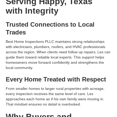
Serving Happy, Texas
with Integrity
Trusted Connections to Local
Trades
Best Home Inspections PLLC maintains strong relationships
with electricians, plumbers, roofers, and HVAC professionals
across the region. When clients need follow up repairs, Les can
guide them toward reliable local experts. This support helps
homeowners move forward confidently and strengthens the
local community.
Every Home Treated with Respect
From smaller homes to larger rural properties with acreage,
every inspection receives the same level of care. Les
approaches each home as if his own family were moving in.
That mindset ensures no detail is overlooked.
Why Buyers and