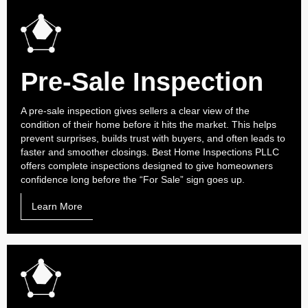
Pre-Sale Inspection
A pre-sale inspection gives sellers a clear view of the
condition of their home before it hits the market. This helps
prevent surprises, builds trust with buyers, and often leads to
faster and smoother closings. Best Home Inspections PLLC
offers complete inspections designed to give homeowners
confidence long before the “For Sale” sign goes up.
Learn More