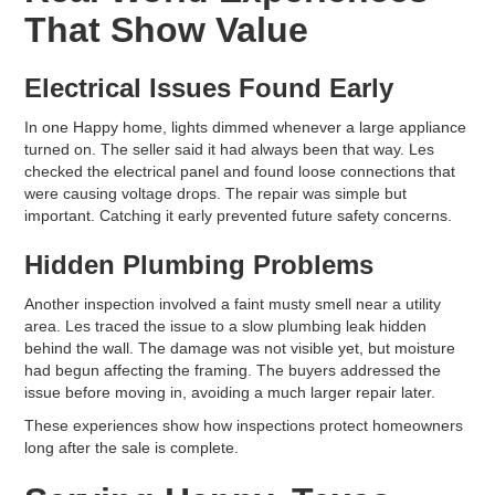
That Show Value
Electrical Issues Found Early
In one Happy home, lights dimmed whenever a large appliance
turned on. The seller said it had always been that way. Les
checked the electrical panel and found loose connections that
were causing voltage drops. The repair was simple but
important. Catching it early prevented future safety concerns.
Hidden Plumbing Problems
Another inspection involved a faint musty smell near a utility
area. Les traced the issue to a slow plumbing leak hidden
behind the wall. The damage was not visible yet, but moisture
had begun affecting the framing. The buyers addressed the
issue before moving in, avoiding a much larger repair later.
These experiences show how inspections protect homeowners
long after the sale is complete.