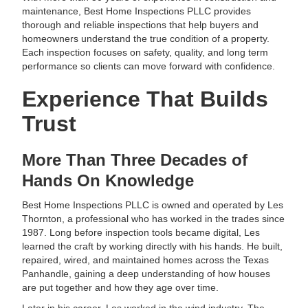
maintenance, Best Home Inspections PLLC provides
thorough and reliable inspections that help buyers and
homeowners understand the true condition of a property.
Each inspection focuses on safety, quality, and long term
performance so clients can move forward with confidence.
Experience That Builds
Trust
More Than Three Decades of
Hands On Knowledge
Best Home Inspections PLLC is owned and operated by Les
Thornton, a professional who has worked in the trades since
1987. Long before inspection tools became digital, Les
learned the craft by working directly with his hands. He built,
repaired, wired, and maintained homes across the Texas
Panhandle, gaining a deep understanding of how houses
are put together and how they age over time.