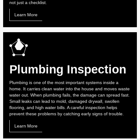
not just a checklist.
Learn More
Plumbing Inspection
Plumbing is one of the most important systems inside a
home. It carries clean water into the house and moves waste
water out. When plumbing fails, the damage can spread fast.
Small leaks can lead to mold, damaged drywall, swollen
flooring, and high water bills. A careful inspection helps
prevent these problems by catching early signs of trouble.
Learn More