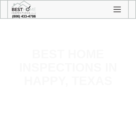
BEST HOME
INSPECTIONS IN
HAPPY, TEXAS