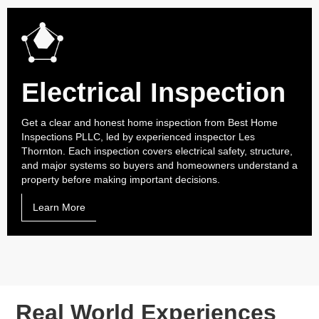
Electrical Inspection
Get a clear and honest home inspection from Best Home
Inspections PLLC, led by experienced inspector Les
Thornton. Each inspection covers electrical safety, structure,
and major systems so buyers and homeowners understand a
property before making important decisions.
Learn More
Real World Experiences