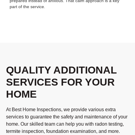
prepared instead of anxious. That calm approach is a key
part of the service.
QUALITY ADDITIONAL
SERVICES FOR YOUR
HOME
At Best Home Inspections, we provide various extra
services to guarantee the safety and maintenance of your
home. Our skilled team can help you with radon testing,
termite inspection, foundation examination, and more.