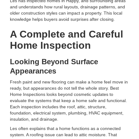
Les has inspected homes in Happy, and surrounding areas
and understands how rural layouts, drainage patterns, and
older construction styles can impact a property. This local
knowledge helps buyers avoid surprises after closing.
A Complete and Careful
Home Inspection
Looking Beyond Surface
Appearances
Fresh paint and new flooring can make a home feel move in
ready, but appearances do not tell the whole story. Best
Home Inspections looks beyond cosmetic updates to
evaluate the systems that keep a home safe and functional.
Each inspection includes the roof, attic, structure,
foundation, electrical system, plumbing, HVAC equipment,
insulation, and drainage.
Les often explains that a home functions as a connected
system. A roofing issue can lead to attic moisture. That