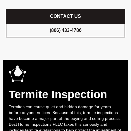
CONTACT US
(806) 433-4786
Termite Inspection
Termites can cause quiet and hidden damage for years
before anyone notices. Because of this, termite inspections
have become a major part of the buying and selling process.
Best Home Inspections PLLC takes this seriously and
includes termite evaluations to help protect the investment of