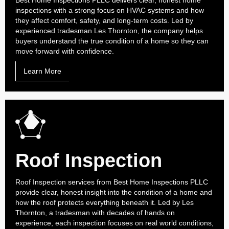
Best Home Inspections PLLC delivers clear, honest home
inspections with a strong focus on HVAC systems and how
they affect comfort, safety, and long-term costs. Led by
experienced tradesman Les Thornton, the company helps
buyers understand the true condition of a home so they can
move forward with confidence.
Learn More
Roof Inspection
Roof Inspection services from Best Home Inspections PLLC
provide clear, honest insight into the condition of a home and
how the roof protects everything beneath it. Led by Les
Thornton, a tradesman with decades of hands on
experience, each inspection focuses on real world conditions,