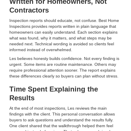
Written for Homeowners, Not
Contractors
Inspection reports should educate, not confuse. Best Home
Inspections provides reports written in plain language that
homeowners can easily understand. Each section explains
what was found, why it matters, and what steps may be
needed next. Technical wording is avoided so clients feel
informed instead of overwhelmed.
Les believes honesty builds confidence. Not every finding is
urgent. Some items are routine maintenance. Others may
require professional attention sooner. The report explains
these differences clearly so buyers can plan without stress.
Time Spent Explaining the
Results
At the end of most inspections, Les reviews the main
findings with the client. This personal conversation allows
buyers to ask questions and understand the results fully.
One client shared that the walkthrough helped them feel