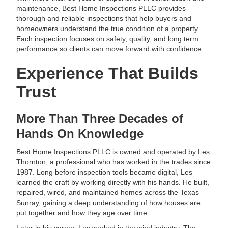
maintenance, Best Home Inspections PLLC provides
thorough and reliable inspections that help buyers and
homeowners understand the true condition of a property.
Each inspection focuses on safety, quality, and long term
performance so clients can move forward with confidence.
Experience That Builds
Trust
More Than Three Decades of
Hands On Knowledge
Best Home Inspections PLLC is owned and operated by Les
Thornton, a professional who has worked in the trades since
1987. Long before inspection tools became digital, Les
learned the craft by working directly with his hands. He built,
repaired, wired, and maintained homes across the Texas
Sunray, gaining a deep understanding of how houses are
put together and how they age over time.