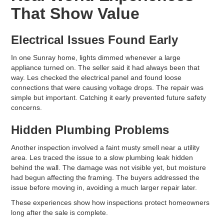
That Show Value
Electrical Issues Found Early
In one Sunray home, lights dimmed whenever a large
appliance turned on. The seller said it had always been that
way. Les checked the electrical panel and found loose
connections that were causing voltage drops. The repair was
simple but important. Catching it early prevented future safety
concerns.
Hidden Plumbing Problems
Another inspection involved a faint musty smell near a utility
area. Les traced the issue to a slow plumbing leak hidden
behind the wall. The damage was not visible yet, but moisture
had begun affecting the framing. The buyers addressed the
issue before moving in, avoiding a much larger repair later.
These experiences show how inspections protect homeowners
long after the sale is complete.