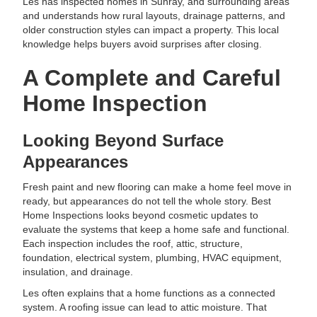
Les has inspected homes in Sunray, and surrounding areas
and understands how rural layouts, drainage patterns, and
older construction styles can impact a property. This local
knowledge helps buyers avoid surprises after closing.
A Complete and Careful
Home Inspection
Looking Beyond Surface
Appearances
Fresh paint and new flooring can make a home feel move in
ready, but appearances do not tell the whole story. Best
Home Inspections looks beyond cosmetic updates to
evaluate the systems that keep a home safe and functional.
Each inspection includes the roof, attic, structure,
foundation, electrical system, plumbing, HVAC equipment,
insulation, and drainage.
Les often explains that a home functions as a connected
system. A roofing issue can lead to attic moisture. That