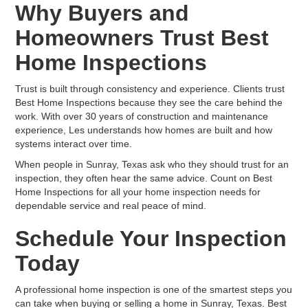
Why Buyers and
Homeowners Trust Best
Home Inspections
Trust is built through consistency and experience. Clients trust
Best Home Inspections because they see the care behind the
work. With over 30 years of construction and maintenance
experience, Les understands how homes are built and how
systems interact over time.
When people in Sunray, Texas ask who they should trust for an
inspection, they often hear the same advice. Count on Best
Home Inspections for all your home inspection needs for
dependable service and real peace of mind.
Schedule Your Inspection
Today
A professional home inspection is one of the smartest steps you
can take when buying or selling a home in Sunray, Texas. Best