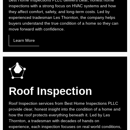
Best Home Inspections PLLC delivers clear, honest home
inspections with a strong focus on HVAC systems and how
they affect comfort, safety, and long-term costs. Led by
experienced tradesman Les Thornton, the company helps
buyers understand the true condition of a home so they can
move forward with confidence.
Learn More
Roof Inspection
Roof Inspection services from Best Home Inspections PLLC
provide clear, honest insight into the condition of a home and
how the roof protects everything beneath it. Led by Les
Thornton, a tradesman with decades of hands on
experience, each inspection focuses on real world conditions,