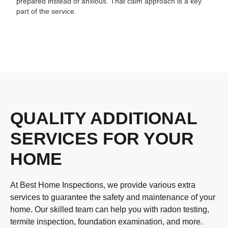
prepared instead of anxious. That calm approach is a key
part of the service.
QUALITY ADDITIONAL
SERVICES FOR YOUR
HOME
At Best Home Inspections, we provide various extra
services to guarantee the safety and maintenance of your
home. Our skilled team can help you with radon testing,
termite inspection, foundation examination, and more.