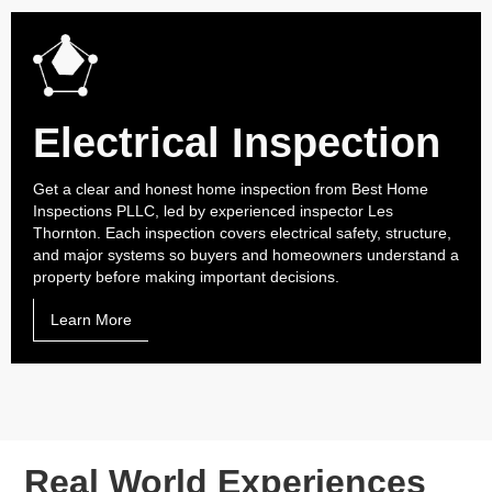
Electrical Inspection
Get a clear and honest home inspection from Best Home
Inspections PLLC, led by experienced inspector Les
Thornton. Each inspection covers electrical safety, structure,
and major systems so buyers and homeowners understand a
property before making important decisions.
Learn More
Real World Experiences