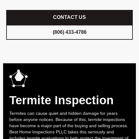
CONTACT US
(806) 433-4786
Termite Inspection
Termites can cause quiet and hidden damage for years
before anyone notices. Because of this, termite inspections
have become a major part of the buying and selling process.
Best Home Inspections PLLC takes this seriously and
includes termite evaluations to help protect the investment of