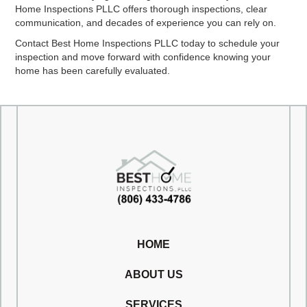
Home Inspections PLLC offers thorough inspections, clear
communication, and decades of experience you can rely on.
Contact Best Home Inspections PLLC today to schedule your
inspection and move forward with confidence knowing your
home has been carefully evaluated.
HOME
ABOUT US
SERVICES