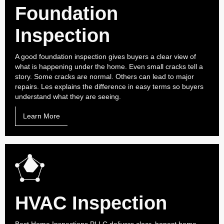
Foundation
Inspection
A good foundation inspection gives buyers a clear view of
what is happening under the home. Even small cracks tell a
story. Some cracks are normal. Others can lead to major
repairs. Les explains the difference in easy terms so buyers
understand what they are seeing.
Learn More
HVAC Inspection