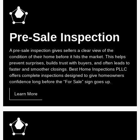
Pre-Sale Inspection
A pre-sale inspection gives sellers a clear view of the
condition of their home before it hits the market. This helps
prevent surprises, builds trust with buyers, and often leads to
faster and smoother closings. Best Home Inspections PLLC
offers complete inspections designed to give homeowners
confidence long before the “For Sale” sign goes up.
Learn More