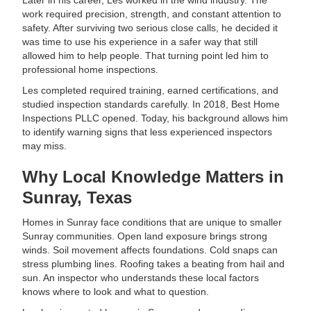
Later in his career, Les worked in the wind industry. The
work required precision, strength, and constant attention to
safety. After surviving two serious close calls, he decided it
was time to use his experience in a safer way that still
allowed him to help people. That turning point led him to
professional home inspections.
Les completed required training, earned certifications, and
studied inspection standards carefully. In 2018, Best Home
Inspections PLLC opened. Today, his background allows him
to identify warning signs that less experienced inspectors
may miss.
Why Local Knowledge Matters in
Sunray, Texas
Homes in Sunray face conditions that are unique to smaller
Sunray communities. Open land exposure brings strong
winds. Soil movement affects foundations. Cold snaps can
stress plumbing lines. Roofing takes a beating from hail and
sun. An inspector who understands these local factors
knows where to look and what to question.