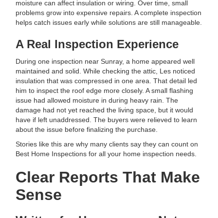
moisture can affect insulation or wiring. Over time, small
problems grow into expensive repairs. A complete inspection
helps catch issues early while solutions are still manageable.
A Real Inspection Experience
During one inspection near Sunray, a home appeared well
maintained and solid. While checking the attic, Les noticed
insulation that was compressed in one area. That detail led
him to inspect the roof edge more closely. A small flashing
issue had allowed moisture in during heavy rain. The
damage had not yet reached the living space, but it would
have if left unaddressed. The buyers were relieved to learn
about the issue before finalizing the purchase.
Stories like this are why many clients say they can count on
Best Home Inspections for all your home inspection needs.
Clear Reports That Make
Sense