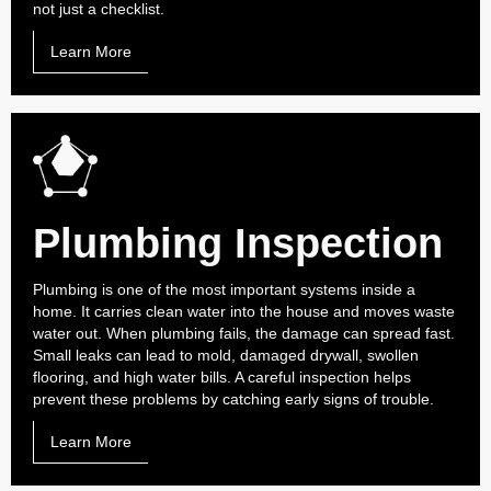
not just a checklist.
Learn More
Plumbing Inspection
Plumbing is one of the most important systems inside a
home. It carries clean water into the house and moves waste
water out. When plumbing fails, the damage can spread fast.
Small leaks can lead to mold, damaged drywall, swollen
flooring, and high water bills. A careful inspection helps
prevent these problems by catching early signs of trouble.
Learn More