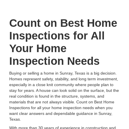
Count on Best Home
Inspections for All
Your Home
Inspection Needs
Buying or selling a home in Sunray, Texas is a big decision.
Homes represent safety, stability, and long term investment,
especially in a close knit community where people plan to
stay for years. A house can look solid on the surface, but the
real condition is found in the structure, systems, and
materials that are not always visible. Count on Best Home
Inspections for all your home inspection needs when you
want clear answers and dependable guidance in Sunray,
Texas.
With more than 30 years of experience in construction and