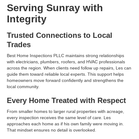
Serving Sunray with
Integrity
Trusted Connections to Local
Trades
Best Home Inspections PLLC maintains strong relationships
with electricians, plumbers, roofers, and HVAC professionals
across the region. When clients need follow up repairs, Les can
guide them toward reliable local experts. This support helps
homeowners move forward confidently and strengthens the
local community.
Every Home Treated with Respect
From smaller homes to larger rural properties with acreage,
every inspection receives the same level of care. Les
approaches each home as if his own family were moving in.
That mindset ensures no detail is overlooked.