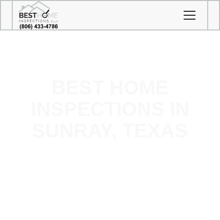
BEST HOME
INSPECTIONS IN
SUNRAY, TEXAS