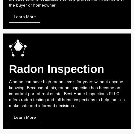
the buyer or homeowner.
Learn More
Radon Inspection
A home can have high radon levels for years without anyone
knowing. Because of this, radon inspection has become an
important part of real estate. Best Home Inspections PLLC
offers radon testing and full home inspections to help families
make safe and informed decisions.
Learn More